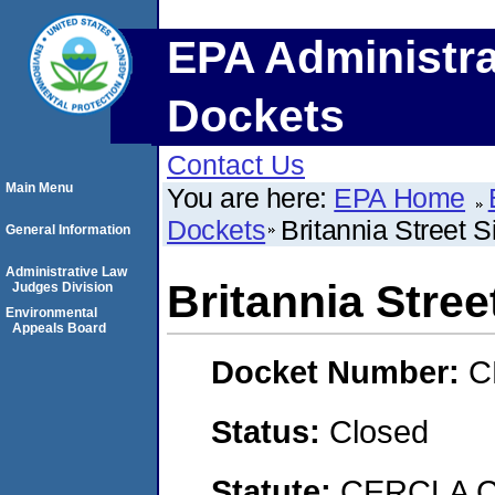
EPA Administra
Dockets
Contact Us
Main Menu
You are here:
EPA Home
Dockets
Britannia Street S
General Information
Administrative Law
Britannia Stree
Judges Division
Environmental
Appeals Board
Docket Number:
C
Status:
Closed
Statute:
CERCLA C