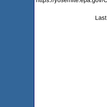
https://yosemite.epa.g
Last