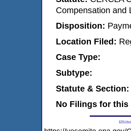
Compensation and Li
Disposition:
Payme
Location Filed:
Re
Case Type:
Subtype:
Statute & Section:
No Filings for this
EPA Ho