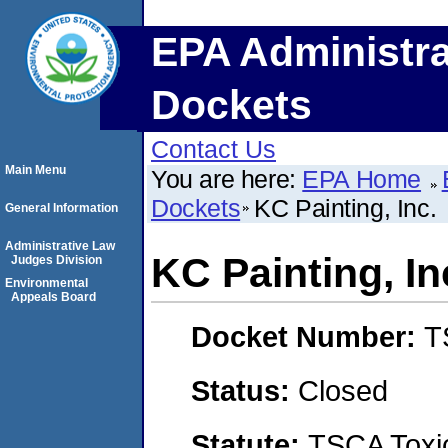
EPA Administra
Dockets
Contact Us
Main Menu
You are here:
EPA Home
Dockets
KC Painting, Inc.
General Information
Administrative Law
KC Painting, In
Judges Division
Environmental
Appeals Board
Docket Number:
T
Status:
Closed
Statute:
TSCA Toxic