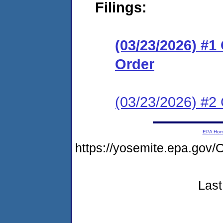
Filings:
(03/23/2026) #
Order
(03/23/2026) #2 C
EPA Ho
https://yosemite.epa.go
Last