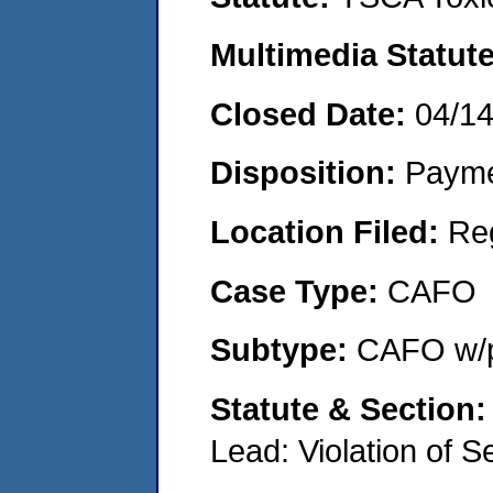
Multimedia Statut
Closed Date:
04/1
Disposition:
Payme
Location Filed:
Re
Case Type:
CAFO
Subtype:
CAFO w/p
Statute & Section
Lead: Violation of S