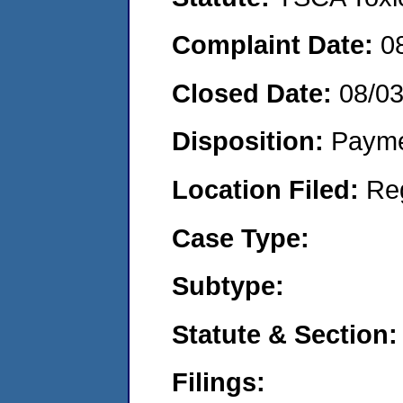
Complaint Date:
0
Closed Date:
08/0
Disposition:
Payme
Location Filed:
Re
Case Type:
Subtype:
Statute & Section:
Filings: