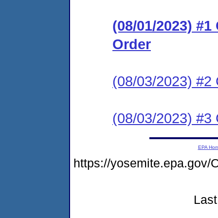
(08/01/2023) #
Order
(08/03/2023) #2 
(08/03/2023) #3 
EPA Ho
https://yosemite.epa.go
Last