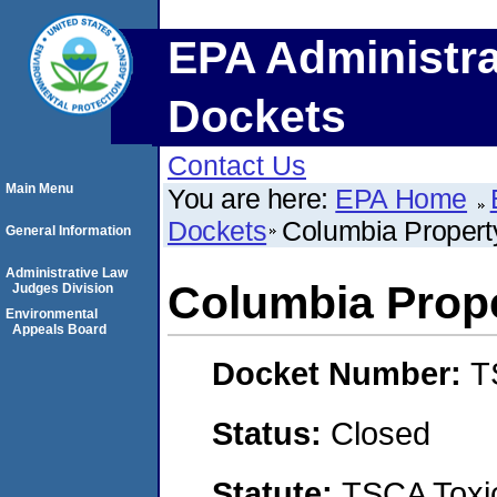
EPA Administra
Dockets
Contact Us
Main Menu
You are here:
EPA Home
Dockets
Columbia Proper
General Information
Administrative Law
Columbia Prop
Judges Division
Environmental
Appeals Board
Docket Number:
T
Status:
Closed
Statute:
TSCA Toxic