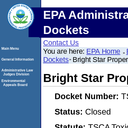
EPA Administra
Dockets
Contact Us
Main Menu
You are here:
EPA Home
Dockets
Bright Star Prope
General Information
Administrative Law
Bright Star Pro
Judges Division
Environmental
Appeals Board
Docket Number:
T
Status:
Closed
Statute:
TSCA Toxic