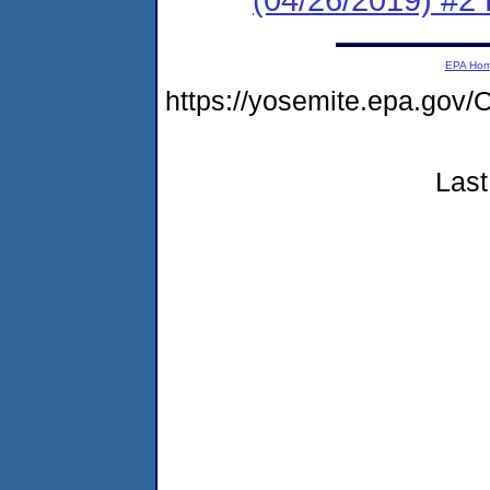
EPA Ho
https://yosemite.epa.go
Last