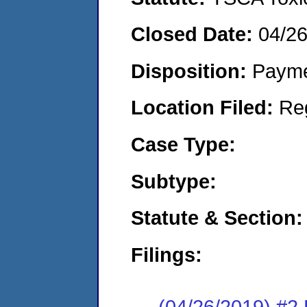
Closed Date:
04/2
Disposition:
Payme
Location Filed:
Re
Case Type:
Subtype:
Statute & Section:
Filings:
(04/26/2019) #2