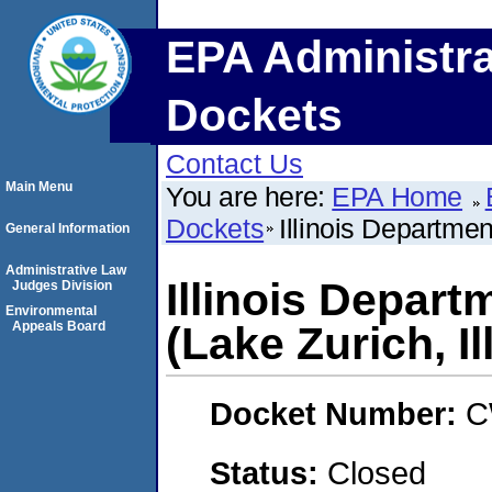
EPA Administra
Dockets
Contact Us
Main Menu
You are here:
EPA Home
Dockets
Illinois Departmen
General Information
Administrative Law
Illinois Depart
Judges Division
Environmental
Appeals Board
(Lake Zurich, Il
Docket Number:
C
Status:
Closed