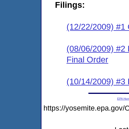
Filings:
(12/22/2009) #1
(08/06/2009) #2
Final Order
(10/14/2009) #3 
EPA Ho
https://yosemite.epa.go