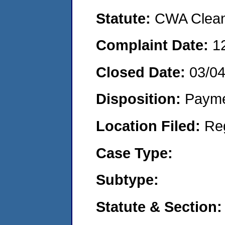
Statute:
CWA Clean 
Complaint Date:
1
Closed Date:
03/0
Disposition:
Payme
Location Filed:
Re
Case Type:
Subtype:
Statute & Section: