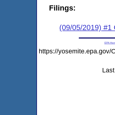
Filings:
(09/05/2019) #
EPA Ho
https://yosemite.epa.go
Last