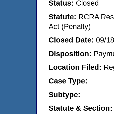
Status:
Closed
Statute:
RCRA Reso
Act (Penalty)
Closed Date:
09/1
Disposition:
Payme
Location Filed:
Re
Case Type:
Subtype:
Statute & Section: