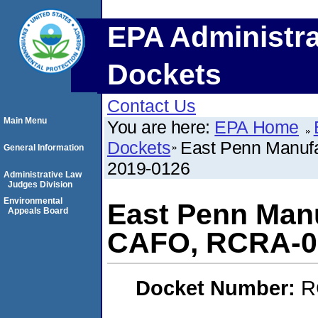
EPA Administra
Dockets
Contact Us
Main Menu
You are here:
EPA Home
Dockets
East Penn Manuf
General Information
2019-0126
Administrative Law
Judges Division
Environmental
East Penn Manu
Appeals Board
CAFO, RCRA-0
Docket Number:
R