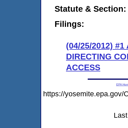
Statute & Section:
Filings:
(04/25/2012) 
DIRECTING CO
ACCESS
EPA Ho
https://yosemite.epa.go
Last