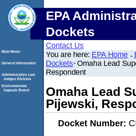
EPA Administra
Dockets
Contact Us
Main Menu
You are here:
EPA Home
Dockets
Omaha Lead Super
General Information
Respondent
Administrative Law
Judges Division
Environmental
Omaha Lead Sup
Appeals Board
Pijewski, Resp
Docket Number:
C