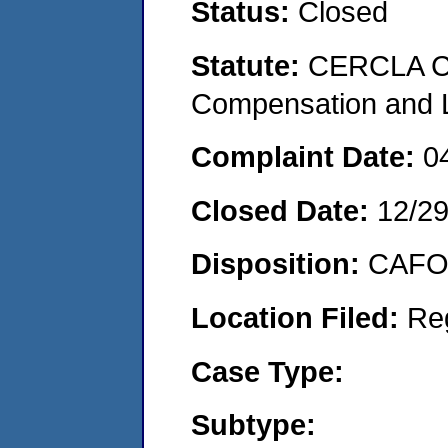
Status:
Closed
Statute:
CERCLA C
Compensation and Li
Complaint Date:
0
Closed Date:
12/2
Disposition:
CAFO 
Location Filed:
Re
Case Type:
Subtype: