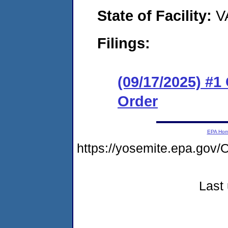
State of Facility:
V
Filings:
(09/17/2025) #
Order
EPA Ho
https://yosemite.epa.go
Last