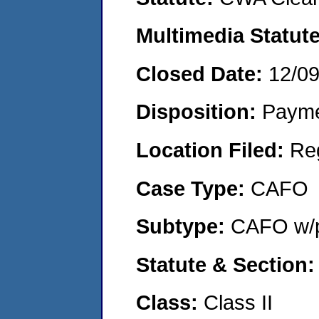
Multimedia Statut
Closed Date:
12/0
Disposition:
Payme
Location Filed:
Re
Case Type:
CAFO
Subtype:
CAFO w/p
Statute & Section
Class:
Class II