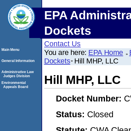
EPA Administra
Dockets
Contact Us
Main Menu
You are here:
EPA Home
Dockets
Hill MHP, LLC
General Information
Administrative Law
Hill MHP, LLC
Judges Division
Environmental
Appeals Board
Docket Number:
C
Status:
Closed
Statute:
CWA Clean