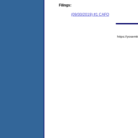
Filings:
(09/30/2019) #1 CAFO
https://yose