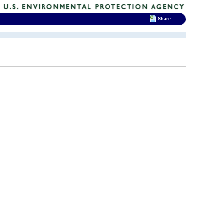
Share