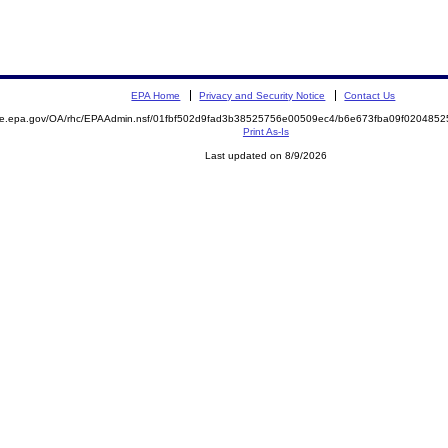
EPA Home
Privacy and Security Notice
Contact Us
mite.epa.gov/OA/rhc/EPAAdmin.nsf/01fbf502d9fad3b38525756e00509ec4/b6e673fba09f02048
Print As-Is
Last updated on 8/9/2026