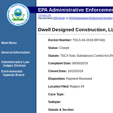
EPA Administrative Enforceme
Contact Us
You are here:
EPA Home
EPA Administrative Enforcement Dockets
Dwell Designed Construction, L
Docket Number:
TSCA-04-2019-9974(b)
Main Menu
Status:
Closed
General Information
Statute:
TSCA Toxic Substances Control Act (P
Administrative Law
Complaint Date:
09/30/2019
Judges Division
Closed Date:
10/23/2019
Environmental
Appeals Board
Disposition:
Payment Received
Location Filed:
Region 04
Case Type:
Subtype:
Statute & Section: