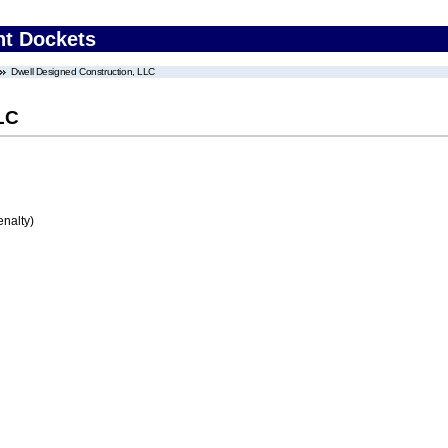
nt Dockets
Dwell Designed Construction, LLC
LC
enalty)