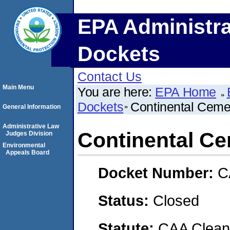
EPA Administra
Dockets
Contact Us
Main Menu
You are here:
EPA Home
Dockets
Continental Cem
General Information
Administrative Law
Continental C
Judges Division
Environmental
Appeals Board
Docket Number:
C
Status:
Closed
Statute:
CAA Clean 