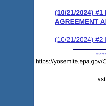
(10/21/2024) 
AGREEMENT A
(10/21/2024) #2 N
EPA Ho
https://yosemite.epa.go
Last