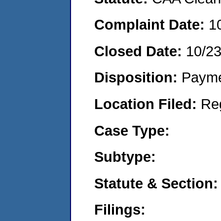
Complaint Date:
1
Closed Date:
10/2
Disposition:
Payme
Location Filed:
Re
Case Type:
Subtype:
Statute & Section:
Filings: