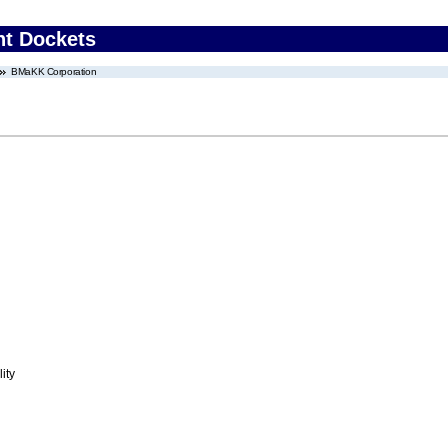
nt Dockets
BMaKK Corporation
ity