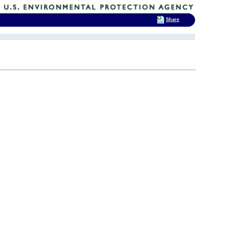
Share