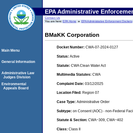
EPA Administrative Enforceme
Contact Us
You are here:
EPA Home
EPA Administrative Enforcement Dockets
BMaKK Corporation
Docket Number:
CWA-07-2024-0127
Main Menu
Status:
Active
General Information
Statute:
CWA Clean Water Act
Administrative Law
Multimedia Statutes:
CWA
Judges Division
Complaint Date:
03/12/2025
Environmental
Appeals Board
Location Filed:
Region 07
Case Type:
Administrative Order
Subtype:
on Consent (AOC) - non-Federal Facil
Statute & Section:
CWA~309, CWA~402
Class:
Class II