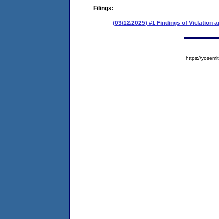
Filings:
(03/12/2025) #1 Findings of Violation
https://yose