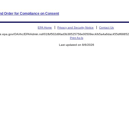
 and Order for Compliance on Consent
EPA Home
Privacy and Security Notice
Contact Us
mite.epa.gov/OA/rhc/EPAAdmin.nsf/01fbf502d9fad3b38525756e00509ec4/b5a4a6dac455df688
Print As-Is
Last updated on 8/6/2026