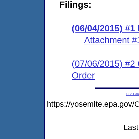
Filings:
(06/04/2015) #1
Attachment #
(07/06/2015) #2 
Order
EPA Ho
https://yosemite.epa.go
Last