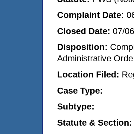
Complaint Date:
0
Closed Date:
07/0
Disposition:
Comple
Administrative Orde
Location Filed:
Re
Case Type:
Subtype:
Statute & Section: