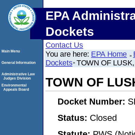
EPA Administra
Dockets
Contact Us
Main Menu
You are here:
EPA Home
Dockets
TOWN OF LUSK
General Information
Administrative Law
TOWN OF LUS
Judges Division
Environmental
Appeals Board
Docket Number:
S
Status:
Closed
Statute:
PWS (Notic