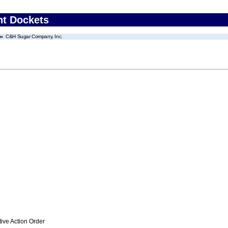
nt Dockets
C&H Sugar Company, Inc.
ive Action Order