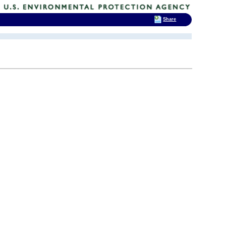
Share