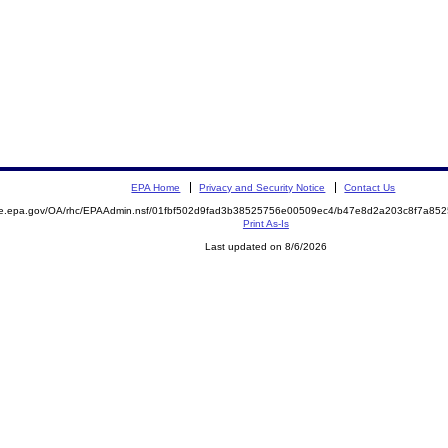
EPA Home
Privacy and Security Notice
Contact Us
mite.epa.gov/OA/rhc/EPAAdmin.nsf/01fbf502d9fad3b38525756e00509ec4/b47e8d2a203c8f7a
Print As-Is
Last updated on 8/6/2026