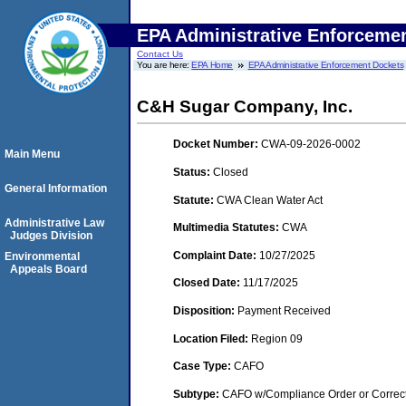
EPA Administrative Enforceme
Contact Us
You are here:
EPA Home
EPA Administrative Enforcement Dockets
C&H Sugar Company, Inc.
Docket Number:
CWA-09-2026-0002
Main Menu
Status:
Closed
General Information
Statute:
CWA Clean Water Act
Administrative Law
Multimedia Statutes:
CWA
Judges Division
Complaint Date:
10/27/2025
Environmental
Appeals Board
Closed Date:
11/17/2025
Disposition:
Payment Received
Location Filed:
Region 09
Case Type:
CAFO
Subtype:
CAFO w/Compliance Order or Correct