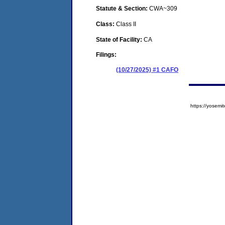
Statute & Section:
CWA~309
Class:
Class II
State of Facility:
CA
Filings:
(10/27/2025) #1 CAFO
https://yose