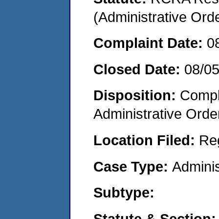
(Administrative Or
Complaint Date:
0
Closed Date:
08/0
Disposition:
Comple
Administrative Orde
Location Filed:
Re
Case Type:
Adminis
Subtype:
Statute & Section: