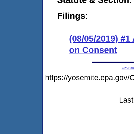
Filings:
(08/05/2019) #1
on Consent
EPA Ho
https://yosemite.epa.go
Last