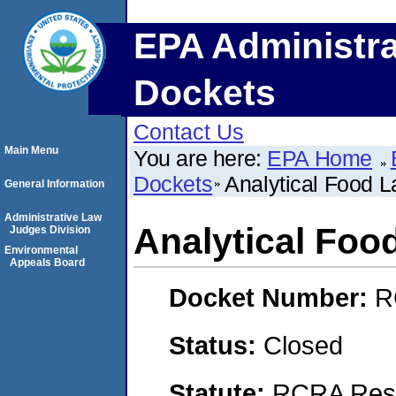
EPA Administra
Dockets
Contact Us
Main Menu
You are here:
EPA Home
Dockets
Analytical Food La
General Information
Administrative Law
Analytical Food
Judges Division
Environmental
Appeals Board
Docket Number:
R
Status:
Closed
Statute:
RCRA Reso