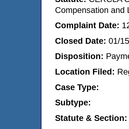
Compensation and Li
Complaint Date:
1
Closed Date:
01/1
Disposition:
Payme
Location Filed:
Re
Case Type:
Subtype:
Statute & Section: