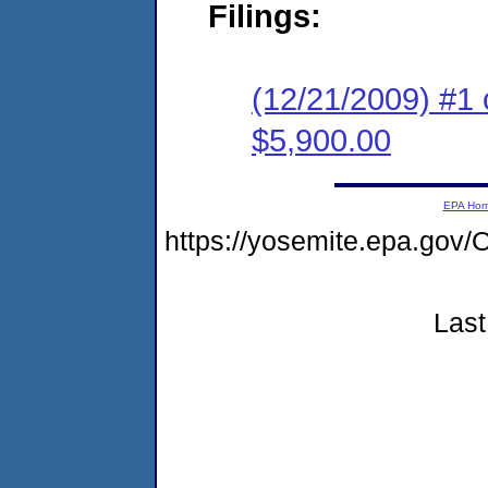
Filings:
(12/21/2009) #1 
$5,900.00
EPA Ho
https://yosemite.epa.g
Last