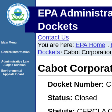
EPA Administra
Dockets
Contact Us
Main Menu
You are here:
EPA Home
Dockets
Cabot Corporati
General Information
Administrative Law
Cabot Corpora
Judges Division
Environmental
Appeals Board
Docket Number:
C
Status:
Closed
Statute:
CERCLA C