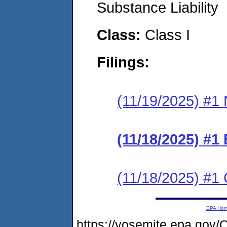
Substance Liability
Class:
Class I
Filings:
(11/19/2025) #1 N
(11/18/2025) #1
(11/18/2025) #1 C
EPA Ho
https://yosemite.epa.g