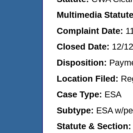
Multimedia Statut
Complaint Date:
1
Closed Date:
12/1
Disposition:
Payme
Location Filed:
Re
Case Type:
ESA
Subtype:
ESA w/pen
Statute & Section