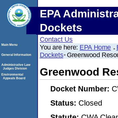
EPA Administra
Dockets
Contact Us
Main Menu
You are here:
EPA Home
Dockets
Greenwood Resou
General Information
Administrative Law
Greenwood Re
Judges Division
Environmental
Appeals Board
Docket Number:
C
Status:
Closed
Statute:
CWA Clean