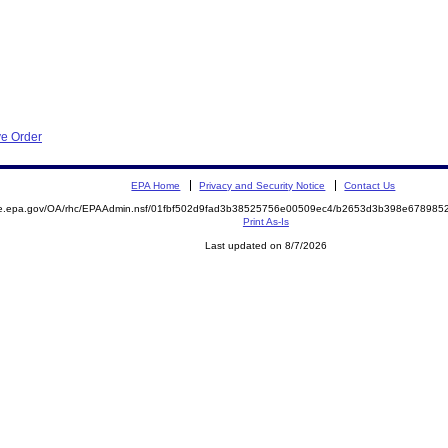
ve Order
EPA Home
Privacy and Security Notice
Contact Us
mite.epa.gov/OA/rhc/EPAAdmin.nsf/01fbf502d9fad3b38525756e00509ec4/b2653d3b398e6789
Print As-Is
Last updated on 8/7/2026