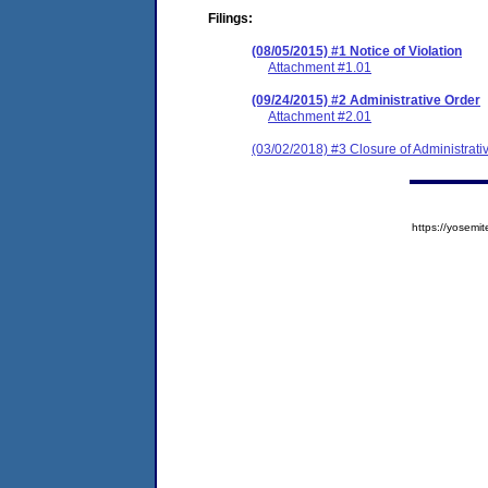
Filings:
(08/05/2015) #1 Notice of Violation
Attachment #1.01
(09/24/2015) #2 Administrative Order
Attachment #2.01
(03/02/2018) #3 Closure of Administrati
https://yose