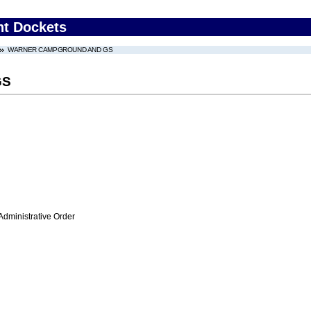
nt Dockets
WARNER CAMPGROUND AND GS
GS
Administrative Order