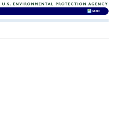
Share