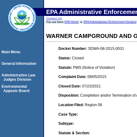
EPA Administrative Enforceme
Contact Us
You are here:
EPA Home
EPA Administrative Enforcement Dockets
WARNER CAMPGROUND AND 
Docket Number:
SDWA-08-2015-0031
Main Menu
Status:
Closed
General Information
Statute:
PWS (Notice of Violation)
Administrative Law
Complaint Date:
08/05/2015
Judges Division
Closed Date:
07/23/2021
Environmental
Appeals Board
Disposition:
Completion and/or Termination of 
Location Filed:
Region 08
Case Type:
Subtype:
Statute & Section: