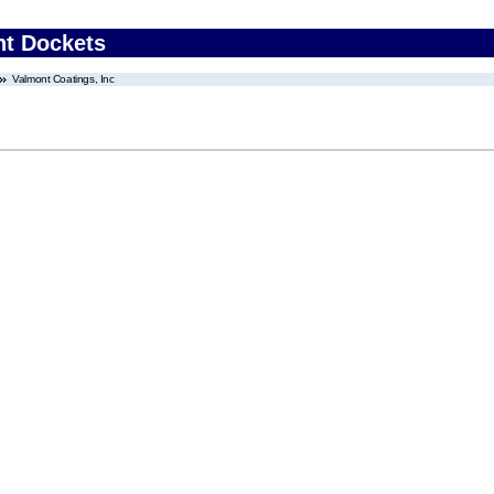
nt Dockets
Valmont Coatings, Inc