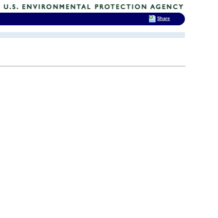
Share