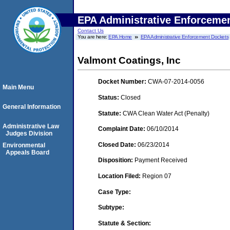
EPA Administrative Enforceme
Contact Us
You are here:
EPA Home
EPA Administrative Enforcement Dockets
Valmont Coatings, Inc
Docket Number:
CWA-07-2014-0056
Main Menu
Status:
Closed
General Information
Statute:
CWA Clean Water Act (Penalty)
Administrative Law
Complaint Date:
06/10/2014
Judges Division
Closed Date:
06/23/2014
Environmental
Appeals Board
Disposition:
Payment Received
Location Filed:
Region 07
Case Type:
Subtype:
Statute & Section: