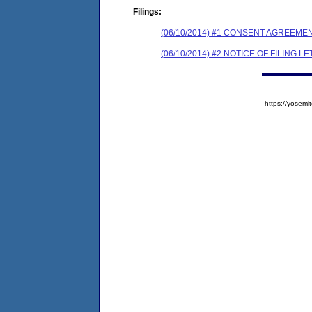
Filings:
(06/10/2014) #1 CONSENT AGREEME
(06/10/2014) #2 NOTICE OF FILING L
https://yose