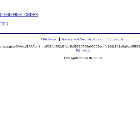
NT AND FINAL ORDER
ETTER
EPA Home
Privacy and Security Notice
Contact Us
mite.epa.gov/OA/rhc/EPAAdmin.nsf/01fbf502d9fad3b38525756e00509ec4/b16dc142a6a6ec658
Print As-Is
Last updated on 8/7/2026