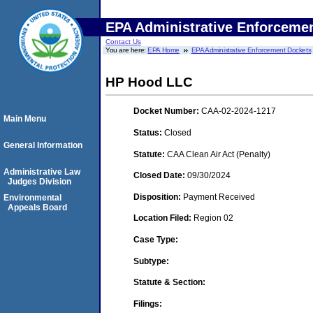
EPA Administrative Enforceme
Contact Us
You are here:
EPA Home
EPA Administrative Enforcement Dockets
HP Hood LLC
Docket Number:
CAA-02-2024-1217
Main Menu
Status:
Closed
General Information
Statute:
CAA Clean Air Act (Penalty)
Administrative Law
Closed Date:
09/30/2024
Judges Division
Disposition:
Payment Received
Environmental
Appeals Board
Location Filed:
Region 02
Case Type:
Subtype:
Statute & Section:
Filings: