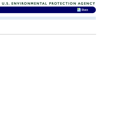
Share