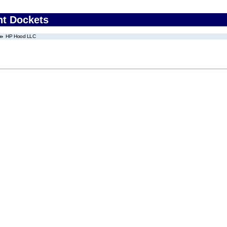
nt Dockets
HP Hood LLC