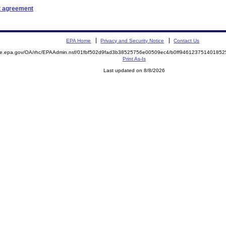
t agreement
EPA Home
Privacy and Security Notice
Contact Us
mite.epa.gov/OA/rhc/EPAAdmin.nsf/01fbf502d9fad3b38525756e00509ec4/b0ff9461237514018
Print As-Is
Last updated on 8/8/2026