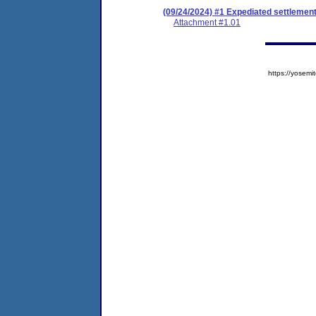
(09/24/2024) #1 Expediated settlemen
Attachment #1.01
https://yose