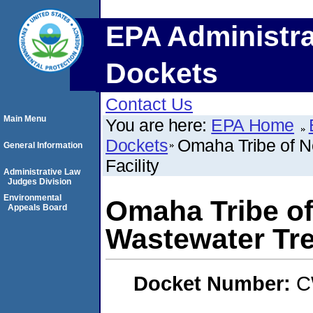
EPA Administra
Dockets
Contact Us
Main Menu
You are here:
EPA Home
Dockets
Omaha Tribe of 
General Information
Facility
Administrative Law
Judges Division
Environmental
Omaha Tribe o
Appeals Board
Wastewater Tre
Docket Number:
C