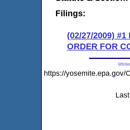
Filings:
(02/27/2009) #
ORDER FOR C
EPA Ho
https://yosemite.epa.go
Last