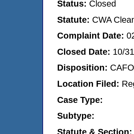
Status:
Closed
Statute:
CWA Clean 
Complaint Date:
0
Closed Date:
10/3
Disposition:
CAFO 
Location Filed:
Re
Case Type:
Subtype:
Statute & Section: