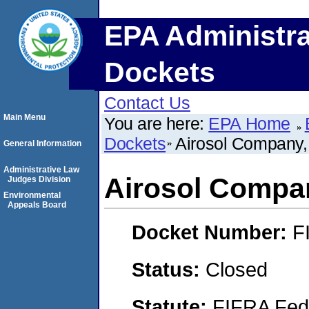
EPA Administra
Dockets
Contact Us
Main Menu
You are here:
EPA Home
Dockets
Airosol Company, 
General Information
Administrative Law
Airosol Compan
Judges Division
Environmental
Appeals Board
Docket Number:
F
Status:
Closed
Statute:
FIFRA Fede