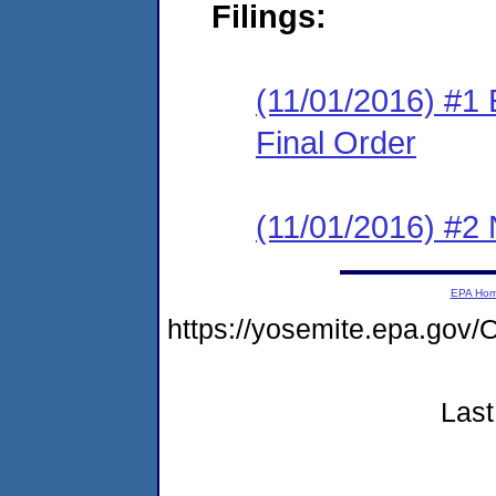
Filings:
(11/01/2016) #1
Final Order
(11/01/2016) #2 N
EPA Ho
https://yosemite.epa.go
Last