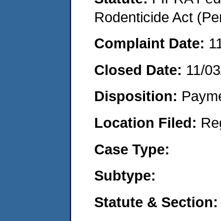
Rodenticide Act (Pe
Complaint Date:
1
Closed Date:
11/03
Disposition:
Payme
Location Filed:
Re
Case Type:
Subtype:
Statute & Section: