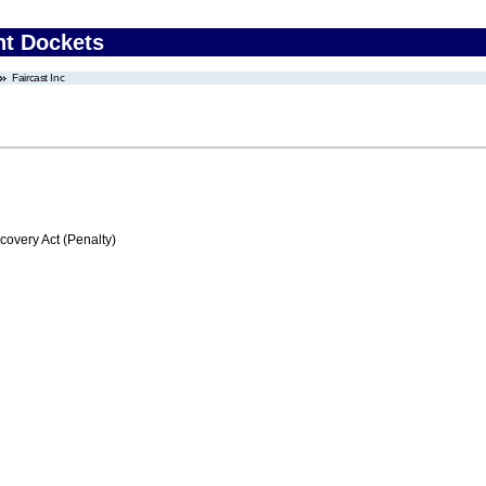
nt Dockets
Faircast Inc
very Act (Penalty)