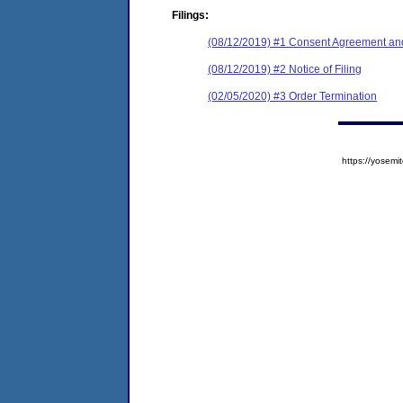
Filings:
(08/12/2019) #1 Consent Agreement and
(08/12/2019) #2 Notice of Filing
(02/05/2020) #3 Order Termination
https://yose