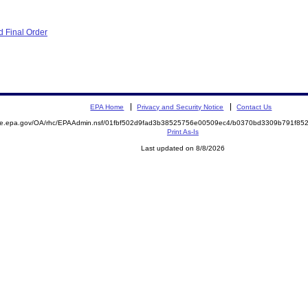
 Final Order
EPA Home
Privacy and Security Notice
Contact Us
mite.epa.gov/OA/rhc/EPAAdmin.nsf/01fbf502d9fad3b38525756e00509ec4/b0370bd3309b791f8
Print As-Is
Last updated on 8/8/2026