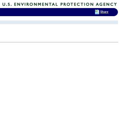
Share