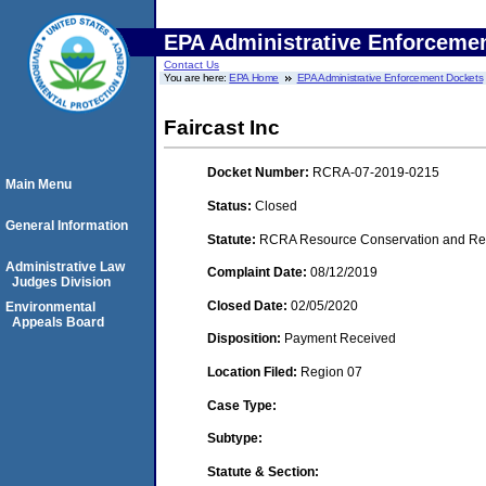
EPA Administrative Enforceme
Contact Us
You are here:
EPA Home
EPA Administrative Enforcement Dockets
Faircast Inc
Docket Number:
RCRA-07-2019-0215
Main Menu
Status:
Closed
General Information
Statute:
RCRA Resource Conservation and Reco
Administrative Law
Complaint Date:
08/12/2019
Judges Division
Closed Date:
02/05/2020
Environmental
Appeals Board
Disposition:
Payment Received
Location Filed:
Region 07
Case Type:
Subtype:
Statute & Section: