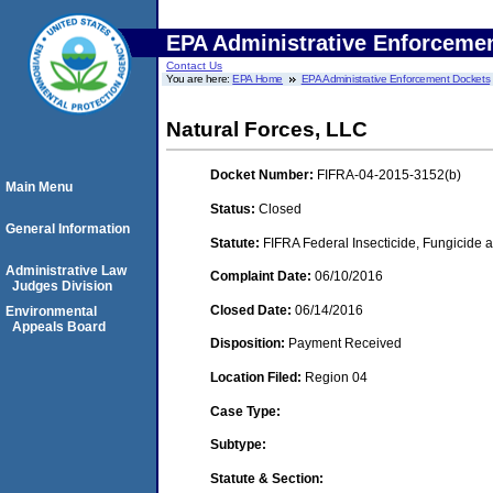
EPA Administrative Enforceme
Contact Us
You are here:
EPA Home
EPA Administrative Enforcement Dockets
Natural Forces, LLC
Docket Number:
FIFRA-04-2015-3152(b)
Main Menu
Status:
Closed
General Information
Statute:
FIFRA Federal Insecticide, Fungicide a
Administrative Law
Complaint Date:
06/10/2016
Judges Division
Closed Date:
06/14/2016
Environmental
Appeals Board
Disposition:
Payment Received
Location Filed:
Region 04
Case Type:
Subtype:
Statute & Section: