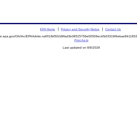
EPA Home
Privacy and Security Notice
Contact Us
mite.epa.gov/OA/rhc/EPAAdmin.nsf/01fbf502d9fad3b38525756e00509ec4/b03319f4ebae84118
Print As-Is
Last updated on 8/6/2026