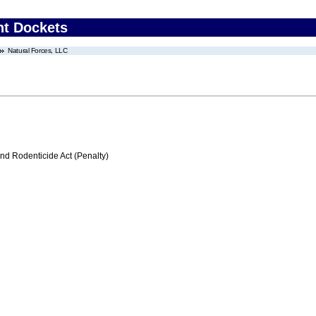
nt Dockets
Natural Forces, LLC
nd Rodenticide Act (Penalty)