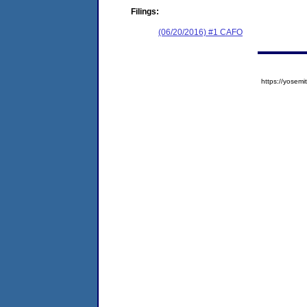
Filings:
(06/20/2016) #1 CAFO
https://yose