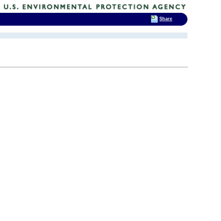
Share