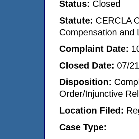
Status:
Closed
Statute:
CERCLA C
Compensation and Li
Complaint Date:
1
Closed Date:
07/2
Disposition:
Compl
Order/Injunctive Rel
Location Filed:
Re
Case Type: