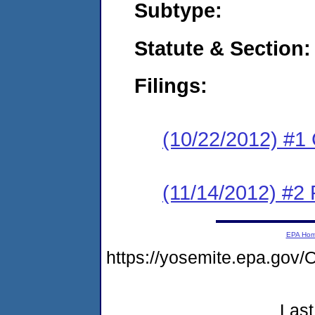
Subtype:
Statute & Section:
Filings:
(10/22/2012) #1
(11/14/2012) #2 
EPA Ho
https://yosemite.epa.go
Last