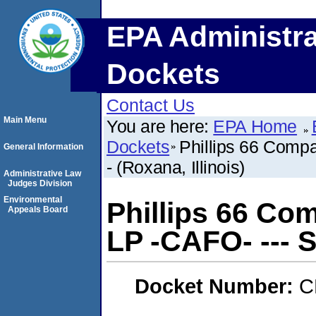
EPA Administra
Dockets
Contact Us
Main Menu
You are here:
EPA Home
Dockets
Phillips 66 Comp
General Information
- (Roxana, Illinois)
Administrative Law
Judges Division
Environmental
Phillips 66 Co
Appeals Board
LP -CAFO- --- SE
Docket Number:
C