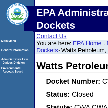
EPA Administra
Dockets
Contact Us
Main Menu
You are here:
EPA Home
Dockets
Watts Petroleum
General Information
Administrative Law
Watts Petrole
Judges Division
Environmental
Appeals Board
Docket Number:
C
Status:
Closed
Statute:
CWA CWA- O