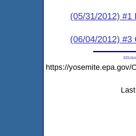
(05/31/2012) #
(06/04/2012) #3 C
EPA Ho
https://yosemite.epa.go
Last