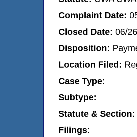
Complaint Date:
0
Closed Date:
06/2
Disposition:
Payme
Location Filed:
Re
Case Type:
Subtype:
Statute & Section:
Filings: