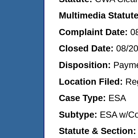
Multimedia Statut
Complaint Date:
0
Closed Date:
08/2
Disposition:
Payme
Location Filed:
Re
Case Type:
ESA
Subtype:
ESA w/Co
Statute & Section