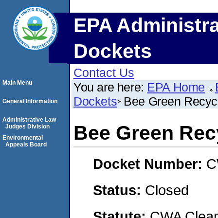
EPA Administra
Dockets
Contact Us
Main Menu
You are here:
EPA Home
Dockets
Bee Green Recyc
General Information
Administrative Law
Bee Green Rec
Judges Division
Environmental
Appeals Board
Docket Number:
C
Status:
Closed
Statute:
CWA Clean