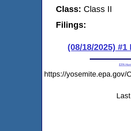
Class:
Class II
Filings:
(08/18/2025) #1
EPA Ho
https://yosemite.epa.g
Last