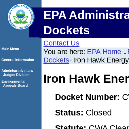
EPA Administra
Dockets
Contact Us
Main Menu
You are here:
EPA Home
Dockets
Iron Hawk Energy
General Information
Administrative Law
Iron Hawk Ener
Judges Division
Environmental
Appeals Board
Docket Number:
C
Status:
Closed
Statute:
CWA Clean 