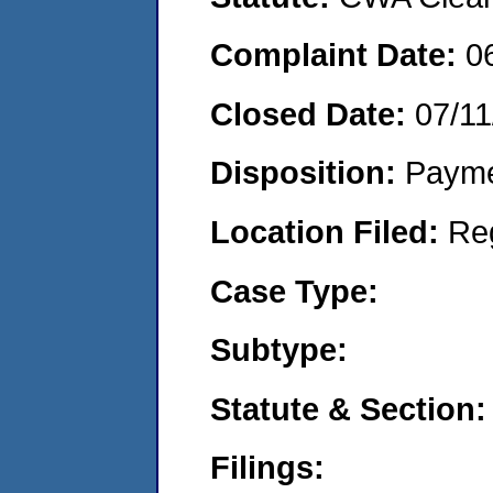
Complaint Date:
0
Closed Date:
07/11
Disposition:
Payme
Location Filed:
Re
Case Type:
Subtype:
Statute & Section:
Filings: