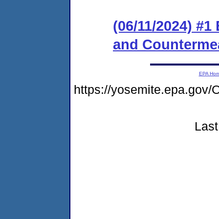
(06/11/2024) #1
and Counterme
EPA Ho
https://yosemite.epa.g
Last