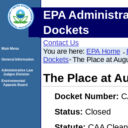
EPA Administra
Dockets
Contact Us
Main Menu
You are here:
EPA Home
Dockets
The Place at Aug
General Information
Administrative Law
The Place at A
Judges Division
Environmental
Appeals Board
Docket Number:
C
Status:
Closed
Statute:
CAA Clean 