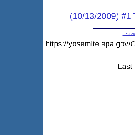
(10/13/2009) #1 
EPA Ho
https://yosemite.epa.g
Last