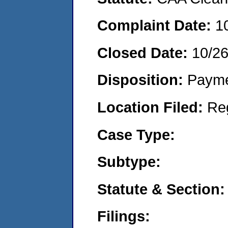
Complaint Date:
1
Closed Date:
10/2
Disposition:
Payme
Location Filed:
Re
Case Type:
Subtype:
Statute & Section:
Filings: