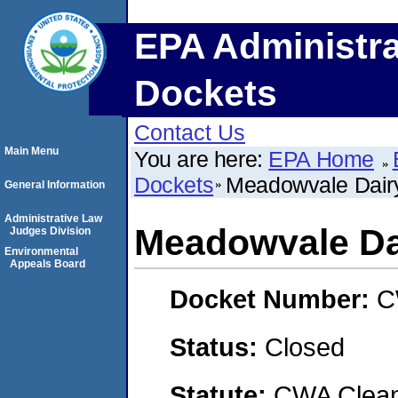
EPA Administra
Dockets
Contact Us
Main Menu
You are here:
EPA Home
Dockets
Meadowvale Dair
General Information
Administrative Law
Meadowvale Da
Judges Division
Environmental
Appeals Board
Docket Number:
C
Status:
Closed
Statute:
CWA Clean 