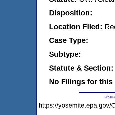
Disposition:
Location Filed:
Re
Case Type:
Subtype:
Statute & Section:
No Filings for this
EPA Ho
https://yosemite.epa.g