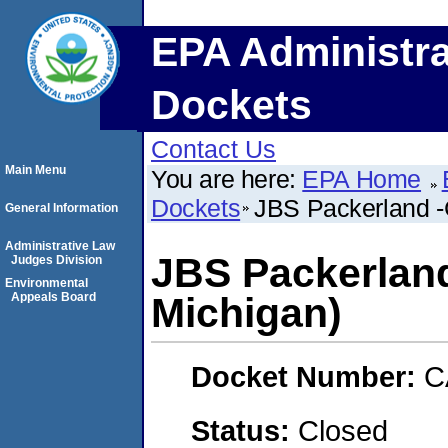
EPA Administra
Dockets
Contact Us
Main Menu
You are here:
EPA Home
Dockets
JBS Packerland -
General Information
Administrative Law
JBS Packerland
Judges Division
Environmental
Appeals Board
Michigan)
Docket Number:
C
Status:
Closed