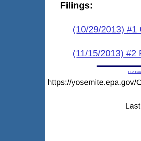
Filings:
(10/29/2013) #1
(11/15/2013) #2 
EPA Ho
https://yosemite.epa.g
Last