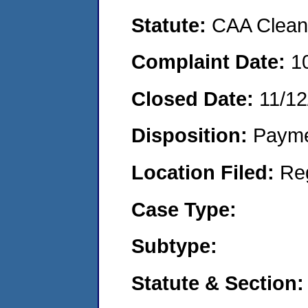
Statute:
CAA Clean 
Complaint Date:
1
Closed Date:
11/12
Disposition:
Payme
Location Filed:
Re
Case Type:
Subtype:
Statute & Section: