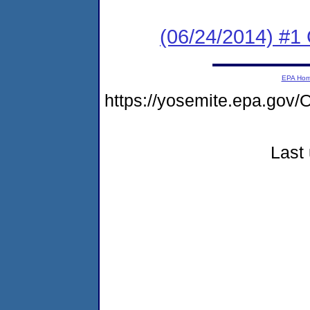
(06/24/2014) #
EPA Ho
https://yosemite.epa.g
Last