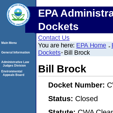
EPA Administra
Dockets
Contact Us
Main Menu
You are here:
EPA Home
Dockets
Bill Brock
General Information
Administrative Law
Bill Brock
Judges Division
Environmental
Appeals Board
Docket Number:
C
Status:
Closed
Statute:
CWA Clean 