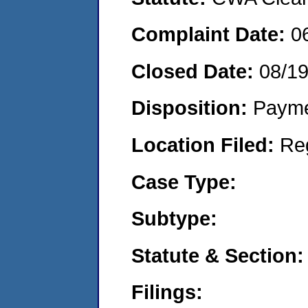
Complaint Date:
0
Closed Date:
08/1
Disposition:
Payme
Location Filed:
Re
Case Type:
Subtype:
Statute & Section:
Filings: