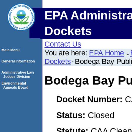
EPA Administra
Dockets
Contact Us
Main Menu
You are here:
EPA Home
Dockets
Bodega Bay Public 
General Information
Administrative Law
Bodega Bay Publ
Judges Division
Environmental
Appeals Board
Docket Number:
C
Status:
Closed
Statute:
CAA Clean 