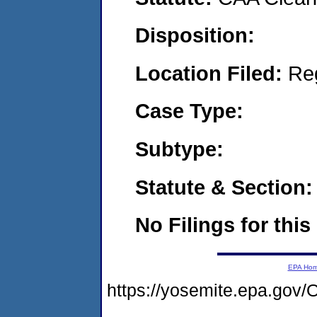
Disposition:
Location Filed:
Re
Case Type:
Subtype:
Statute & Section:
No Filings for this
EPA Ho
https://yosemite.epa.g