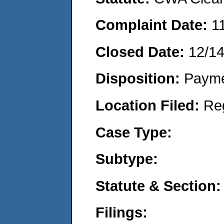
Complaint Date:
1
Closed Date:
12/14
Disposition:
Payme
Location Filed:
Re
Case Type:
Subtype:
Statute & Section:
Filings: