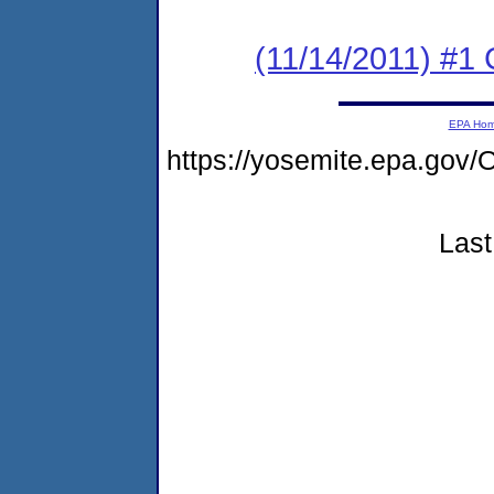
(11/14/2011) #1
EPA Ho
https://yosemite.epa.g
Last