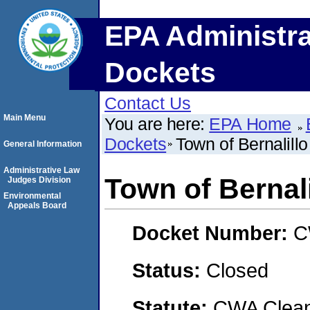
EPA Administra
Dockets
Contact Us
Main Menu
You are here:
EPA Home
Dockets
Town of Bernalillo
General Information
Administrative Law
Town of Bernali
Judges Division
Environmental
Appeals Board
Docket Number:
C
Status:
Closed
Statute:
CWA Clean 