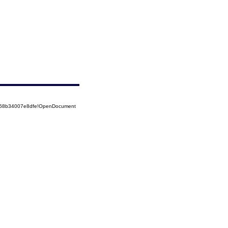
5258b34007e8dfe!OpenDocument