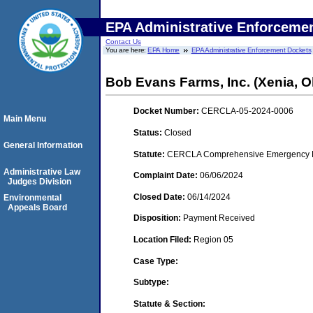
EPA Administrative Enforceme
Contact Us
You are here:
EPA Home
EPA Administrative Enforcement Dockets
Bob Evans Farms, Inc. (Xenia, O
Docket Number:
CERCLA-05-2024-0006
Main Menu
Status:
Closed
General Information
Statute:
CERCLA Comprehensive Emergency Res
Administrative Law
Complaint Date:
06/06/2024
Judges Division
Closed Date:
06/14/2024
Environmental
Appeals Board
Disposition:
Payment Received
Location Filed:
Region 05
Case Type:
Subtype:
Statute & Section: