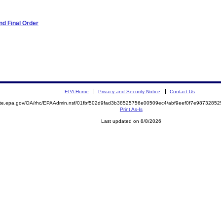
d Final Order
EPA Home
Privacy and Security Notice
Contact Us
mite.epa.gov/OA/rhc/EPAAdmin.nsf/01fbf502d9fad3b38525756e00509ec4/abf9eef0f7e987328
Print As-Is
Last updated on 8/8/2026