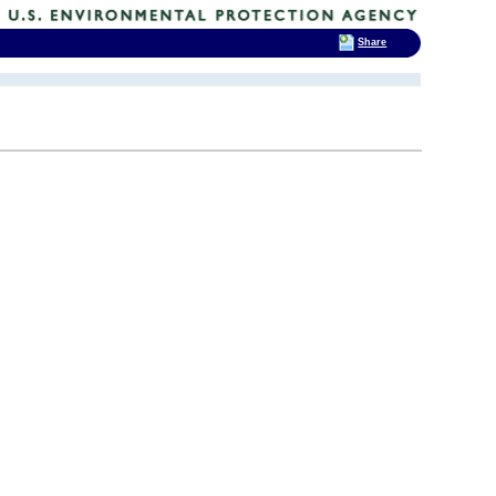
Share