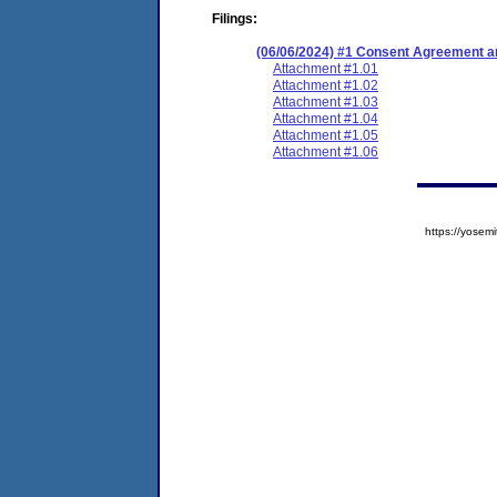
Filings:
(06/06/2024) #1 Consent Agreement an
Attachment #1.01
Attachment #1.02
Attachment #1.03
Attachment #1.04
Attachment #1.05
Attachment #1.06
https://yose