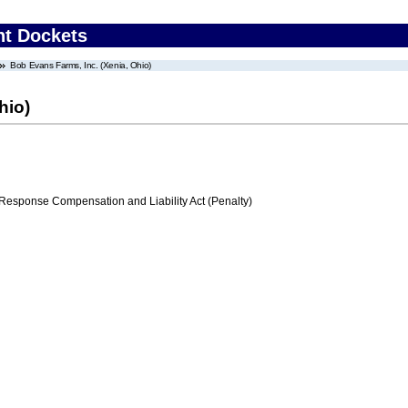
nt Dockets
Bob Evans Farms, Inc. (Xenia, Ohio)
hio)
ponse Compensation and Liability Act (Penalty)