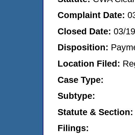
Complaint Date:
0
Closed Date:
03/1
Disposition:
Payme
Location Filed:
Re
Case Type:
Subtype:
Statute & Section:
Filings: