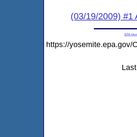
(03/19/2009) #1 
EPA Ho
https://yosemite.epa.g
Last