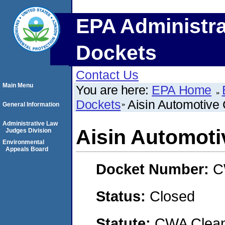
EPA Administra
Dockets
Contact Us
Main Menu
You are here:
EPA Home
Dockets
Aisin Automotive
General Information
Administrative Law
Aisin Automoti
Judges Division
Environmental
Appeals Board
Docket Number:
C
Status:
Closed
Statute:
CWA Clean 