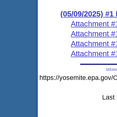
(05/09/2025) #1
Attachment #
Attachment #
Attachment #
Attachment #
EPA Ho
https://yosemite.epa.g
Last