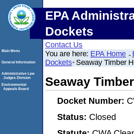
EPA Administra
Dockets
Contact Us
Main Menu
You are here:
EPA Home
Dockets
Seaway Timber Ha
General Information
Administrative Law
Seaway Timber 
Judges Division
Environmental
Appeals Board
Docket Number:
C
Status:
Closed
Statute:
CWA Clean