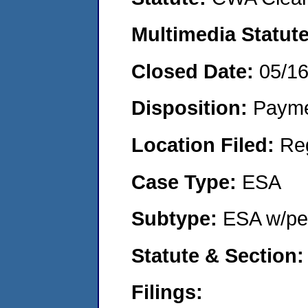
Multimedia Statut
Closed Date:
05/1
Disposition:
Payme
Location Filed:
Re
Case Type:
ESA
Subtype:
ESA w/pen
Statute & Section
Filings: