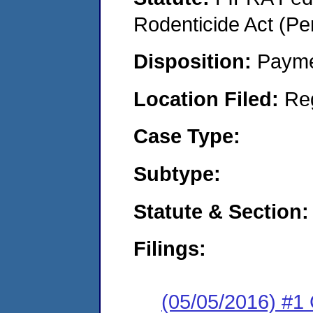
Rodenticide Act (Pe
Disposition:
Payme
Location Filed:
Re
Case Type:
Subtype:
Statute & Section:
Filings:
(05/05/2016) #