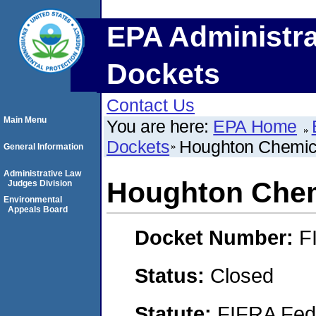
EPA Administra
Dockets
Contact Us
Main Menu
You are here:
EPA Home
Dockets
Houghton Chemic
General Information
Administrative Law
Houghton Chem
Judges Division
Environmental
Appeals Board
Docket Number:
F
Status:
Closed
Statute:
FIFRA Fede