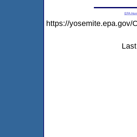
EPA Ho
https://yosemite.epa.go
Last