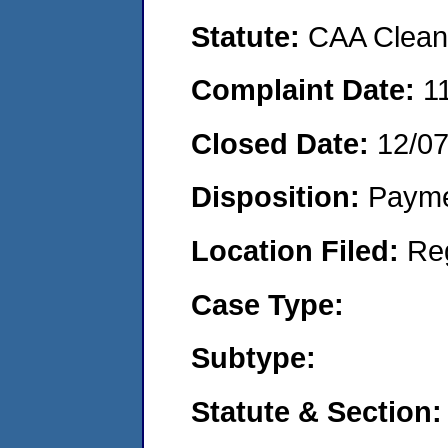
Statute:
CAA Clean 
Complaint Date:
1
Closed Date:
12/0
Disposition:
Payme
Location Filed:
Re
Case Type:
Subtype:
Statute & Section: