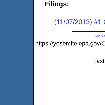
Filings:
(11/07/2013) #1
EPA Ho
https://yosemite.epa.g
Last