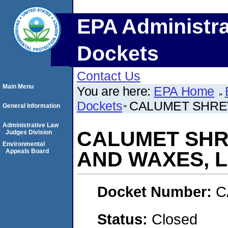
EPA Administra
Dockets
Contact Us
Main Menu
You are here:
EPA Home
Dockets
CALUMET SHREV
General Information
Administrative Law
CALUMET SHR
Judges Division
Environmental
Appeals Board
AND WAXES, L.
Docket Number:
C
Status:
Closed