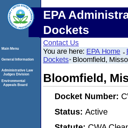
EPA Administra
Dockets
Contact Us
Main Menu
You are here:
EPA Home
Dockets
Bloomfield, Misso
General Information
Administrative Law
Bloomfield, Mi
Judges Division
Environmental
Appeals Board
Docket Number:
C
Status:
Active
Statute:
CWA Clean