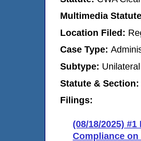
Multimedia Statut
Location Filed:
Re
Case Type:
Adminis
Subtype:
Unilatera
Statute & Section
Filings:
(08/18/2025) #1
Compliance on