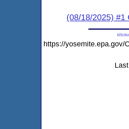
(08/18/2025) #1 C
EPA Ho
https://yosemite.epa.go
Last