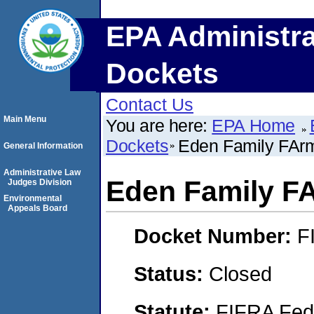
EPA Administra
Dockets
Contact Us
Main Menu
You are here:
EPA Home
Dockets
Eden Family FAr
General Information
Administrative Law
Eden Family F
Judges Division
Environmental
Appeals Board
Docket Number:
F
Status:
Closed
Statute:
FIFRA Fede