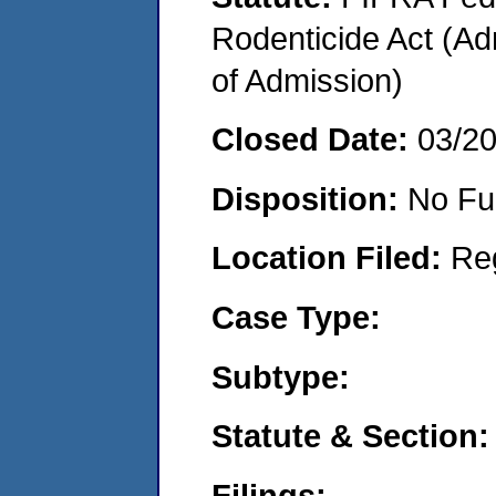
Rodenticide Act (Adm
of Admission)
Closed Date:
03/2
Disposition:
No Fu
Location Filed:
Re
Case Type:
Subtype:
Statute & Section:
Filings: