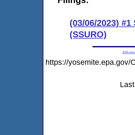
(03/06/2023) #1
(SSURO)
EPA Ho
https://yosemite.epa.g
Last