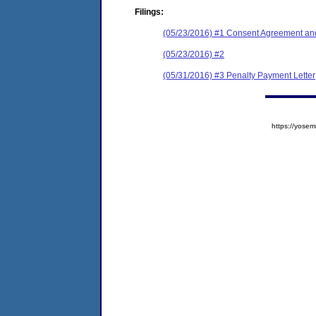
Filings:
(05/23/2016) #1 Consent Agreement and
(05/23/2016) #2
(05/31/2016) #3 Penalty Payment Letter
https://yos