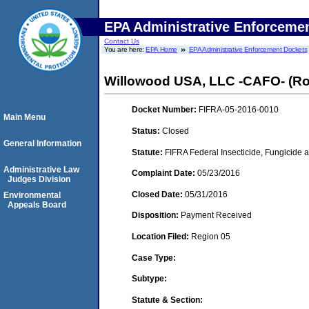
EPA Administrative Enforceme
Contact Us
You are here:
EPA Home
EPA Administrative Enforcement Dockets
Willowood USA, LLC -CAFO- (Ro
Docket Number:
FIFRA-05-2016-0010
Main Menu
Status:
Closed
General Information
Statute:
FIFRA Federal Insecticide, Fungicide a
Administrative Law
Complaint Date:
05/23/2016
Judges Division
Closed Date:
05/31/2016
Environmental
Appeals Board
Disposition:
Payment Received
Location Filed:
Region 05
Case Type:
Subtype:
Statute & Section: