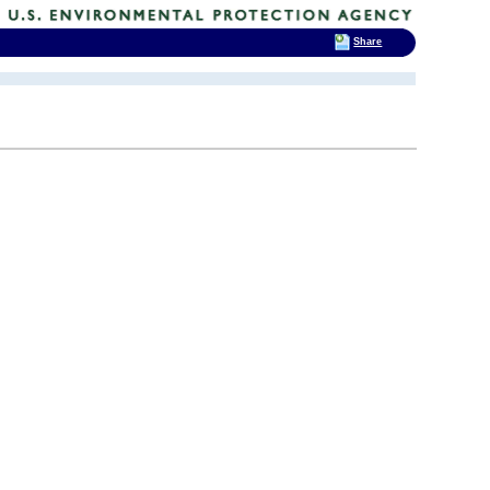
Share