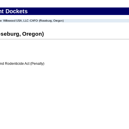
nt Dockets
Willowood USA, LLC -CAFO- (Roseburg, Oregon)
seburg, Oregon)
nd Rodenticide Act (Penalty)