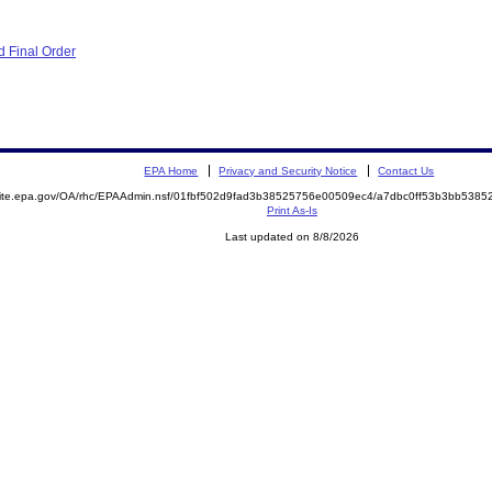
 Final Order
EPA Home
Privacy and Security Notice
Contact Us
emite.epa.gov/OA/rhc/EPAAdmin.nsf/01fbf502d9fad3b38525756e00509ec4/a7dbc0ff53b3bb538
Print As-Is
Last updated on 8/8/2026