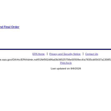
d Final Order
EPA Home
Privacy and Security Notice
Contact Us
mite.epa.gov/OA/rhc/EPAAdmin.nsf/01fbf502d9fad3b38525756e00509ec4/a7835cd45437a1308
Print As-Is
Last updated on 8/6/2026