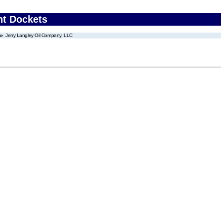
nt Dockets
Jerry Langley Oil Company, LLC