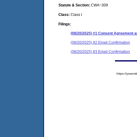
Statute & Section:
CWA~309
Class:
Class I
Filings:
(08/20/2025) #1 Consent Agreement an
(08/20/2025) #2 Email Confirmation
(08/20/2025) #3 Email Confirmation
https://yose