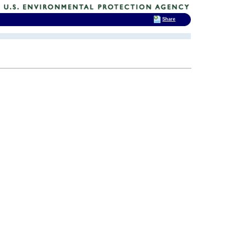
Share