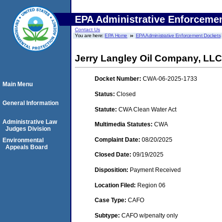
EPA Administrative Enforceme
Contact Us
You are here:
EPA Home
EPA Administrative Enforcement Dockets
Jerry Langley Oil Company, LLC
Docket Number:
CWA-06-2025-1733
Main Menu
Status:
Closed
General Information
Statute:
CWA Clean Water Act
Administrative Law
Multimedia Statutes:
CWA
Judges Division
Complaint Date:
08/20/2025
Environmental
Appeals Board
Closed Date:
09/19/2025
Disposition:
Payment Received
Location Filed:
Region 06
Case Type:
CAFO
Subtype:
CAFO w/penalty only