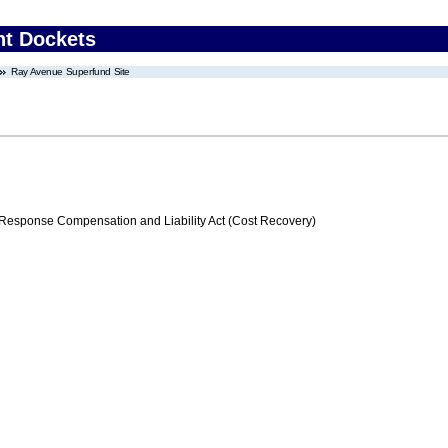
nt Dockets
Ray Avenue Superfund Site
ponse Compensation and Liability Act (Cost Recovery)