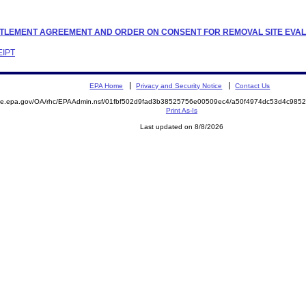
 SETTLEMENT AGREEMENT AND ORDER ON CONSENT FOR REMOVAL SITE EVA
EIPT
EPA Home
Privacy and Security Notice
Contact Us
mite.epa.gov/OA/rhc/EPAAdmin.nsf/01fbf502d9fad3b38525756e00509ec4/a50f4974dc53d4c98
Print As-Is
Last updated on 8/8/2026