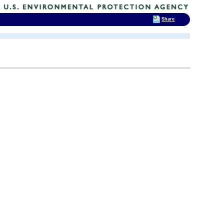
Share