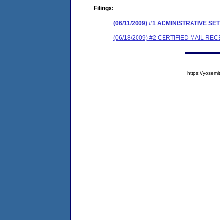
Filings:
(06/11/2009) #1 ADMINISTRATIVE
(06/18/2009) #2 CERTIFIED MAIL REC
https://yose