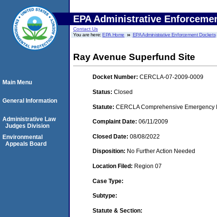
EPA Administrative Enforceme
Contact Us
You are here:
EPA Home
EPA Administrative Enforcement Dockets
Ray Avenue Superfund Site
Docket Number:
CERCLA-07-2009-0009
Main Menu
Status:
Closed
General Information
Statute:
CERCLA Comprehensive Emergency Res
Administrative Law
Complaint Date:
06/11/2009
Judges Division
Closed Date:
08/08/2022
Environmental
Appeals Board
Disposition:
No Further Action Needed
Location Filed:
Region 07
Case Type:
Subtype:
Statute & Section: