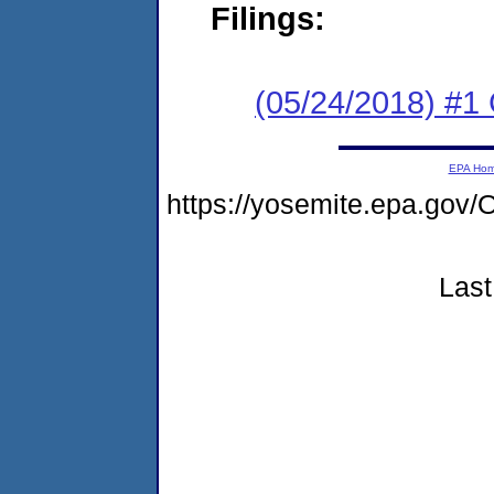
Filings:
(05/24/2018) #
EPA Ho
https://yosemite.epa.g
Last