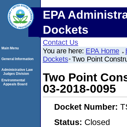
EPA Administra
Dockets
Contact Us
Main Menu
You are here:
EPA Home
Dockets
Two Point Constr
General Information
Administrative Law
Two Point Con
Judges Division
Environmental
Appeals Board
03-2018-0095
Docket Number:
T
Status:
Closed