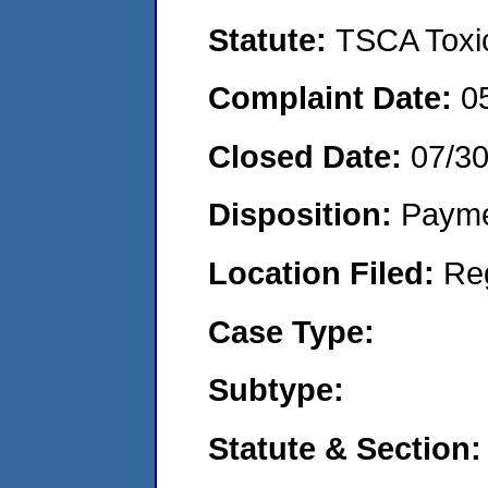
Statute:
TSCA Toxic
Complaint Date:
0
Closed Date:
07/3
Disposition:
Payme
Location Filed:
Re
Case Type:
Subtype:
Statute & Section: