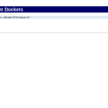
nt Dockets
Lakeside Oil Company, Inc.