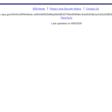
EPA Home
Privacy and Security Notice
Contact Us
mite.epa.gov/OA/rhc/EPAAdmin.nsf/01fbf502d9fad3b38525756e00509ec4/a40418b1e2c81e63
Print As-Is
Last updated on 8/9/2026