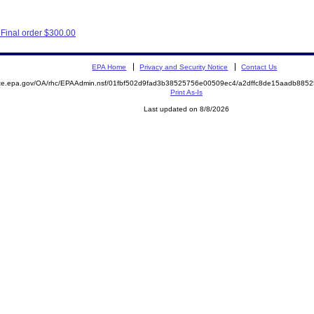
Final order $300.00
EPA Home
Privacy and Security Notice
Contact Us
mite.epa.gov/OA/rhc/EPAAdmin.nsf/01fbf502d9fad3b38525756e00509ec4/a2dffc8de15aadb88
Print As-Is
Last updated on 8/8/2026