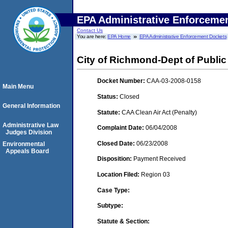
EPA Administrative Enforceme
Contact Us
You are here:
EPA Home
EPA Administrative Enforcement Dockets
City of Richmond-Dept of Public U
Docket Number:
CAA-03-2008-0158
Main Menu
Status:
Closed
General Information
Statute:
CAA Clean Air Act (Penalty)
Administrative Law
Complaint Date:
06/04/2008
Judges Division
Closed Date:
06/23/2008
Environmental
Appeals Board
Disposition:
Payment Received
Location Filed:
Region 03
Case Type:
Subtype:
Statute & Section: