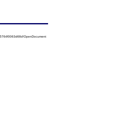
525764f0063d68d!OpenDocument