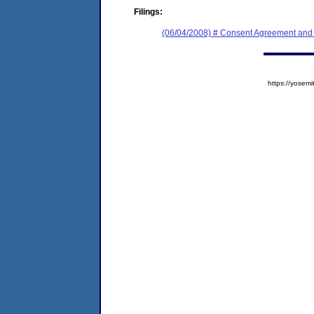
Filings:
(06/04/2008) # Consent Agreement and 
https://yose