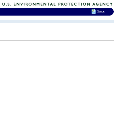
Share