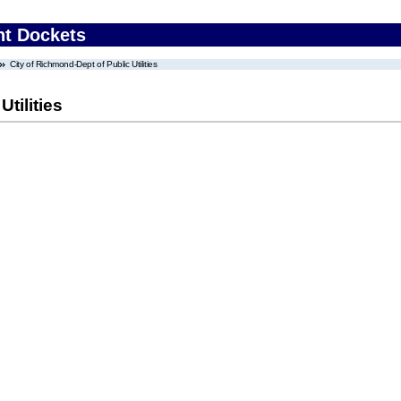
nt Dockets
City of Richmond-Dept of Public Utilities
tilities