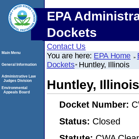
EPA Administra
Dockets
Contact Us
Main Menu
You are here:
EPA Home
Dockets
Huntley, Illinois
General Information
Administrative Law
Huntley, Illinoi
Judges Division
Environmental
Appeals Board
Docket Number:
C
Status:
Closed
Statute:
CWA Clean 