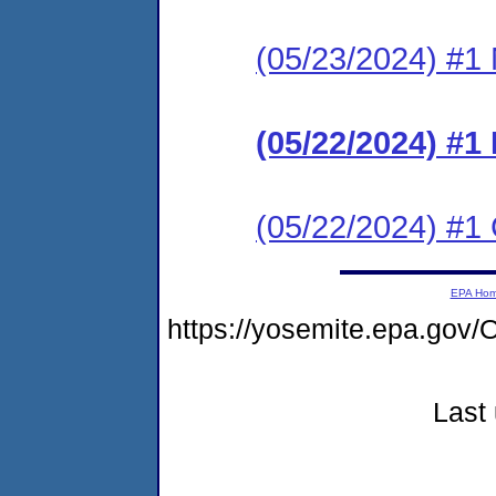
(05/23/2024) #1 N
(05/22/2024) #
(05/22/2024) #1 C
EPA Ho
https://yosemite.epa.g
Last