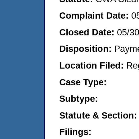
Complaint Date:
0
Closed Date:
05/3
Disposition:
Payme
Location Filed:
Re
Case Type:
Subtype:
Statute & Section:
Filings: