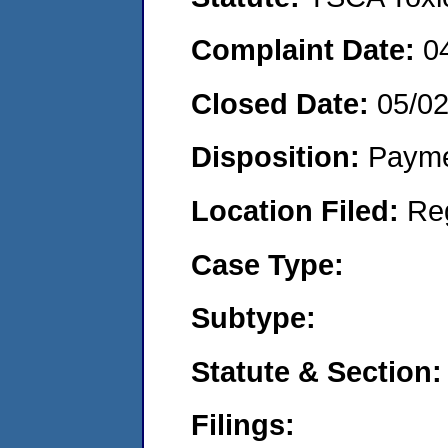
Complaint Date:
0
Closed Date:
05/0
Disposition:
Payme
Location Filed:
Re
Case Type:
Subtype:
Statute & Section:
Filings: