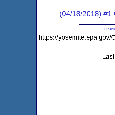
(04/18/2018) #
EPA Ho
https://yosemite.epa.g
Last