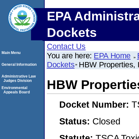
EPA Administra
Dockets
Contact Us
Main Menu
You are here:
EPA Home
Dockets
HBW Properties, I
General Information
Administrative Law
HBW Properties
Judges Division
Environmental
Appeals Board
Docket Number:
T
Status:
Closed
Statute:
TSCA Toxic