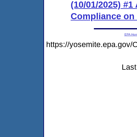
(10/01/2025) #1
Compliance on
EPA Ho
https://yosemite.epa.g
Last