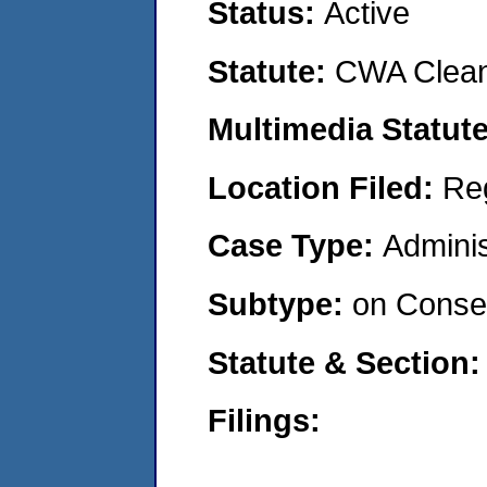
Status:
Active
Statute:
CWA Clean
Multimedia Statut
Location Filed:
Re
Case Type:
Adminis
Subtype:
on Consen
Statute & Section
Filings: