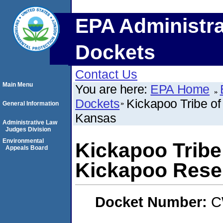
EPA Administra
Dockets
Contact Us
Main Menu
You are here:
EPA Home
Dockets
Kickapoo Tribe of
General Information
Kansas
Administrative Law
Judges Division
Environmental
Kickapoo Tribe 
Appeals Board
Kickapoo Rese
Docket Number:
C