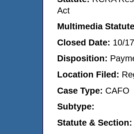
Act
Multimedia Statut
Closed Date:
10/1
Disposition:
Payme
Location Filed:
Re
Case Type:
CAFO
Subtype:
Statute & Section