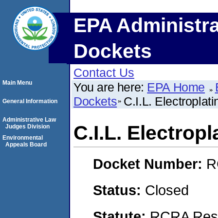
EPA Administra
Dockets
Contact Us
Main Menu
You are here:
EPA Home
Dockets
C.I.L. Electroplati
General Information
Administrative Law
C.I.L. Electropl
Judges Division
Environmental
Appeals Board
Docket Number:
R
Status:
Closed
Statute:
RCRA Reso