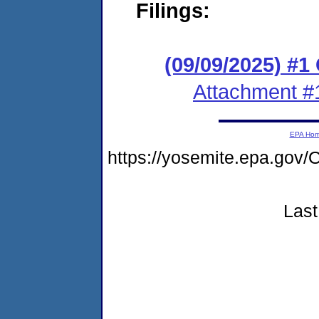
Filings:
(09/09/2025) #
Attachment #
EPA Ho
https://yosemite.epa.g
Last